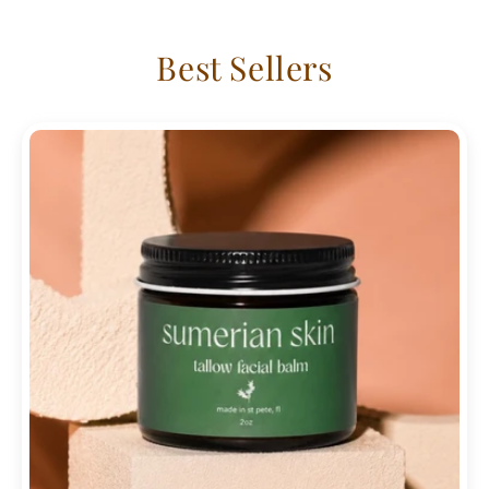
Best Sellers