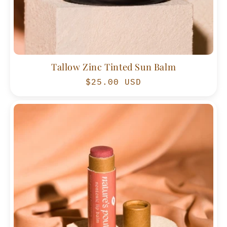
Tallow Zinc Tinted Sun Balm
Regular
$25.00 USD
price