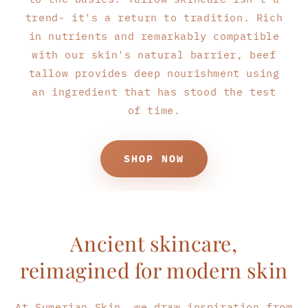
trend- it's a return to tradition. Rich
in nutrients and remarkably compatible
with our skin's natural barrier, beef
tallow provides deep nourishment using
an ingredient that has stood the test
of time.
SHOP NOW
Ancient skincare,
reimagined for modern skin
At Sumerian Skin, we draw inspiration from