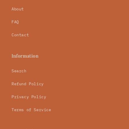
About
FAQ
Contact
Information
Search
Refund Policy
Privacy Policy
Terms of Service