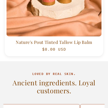
Nature's Pout Tinted Tallow Lip Balm
Regular
$8.00 USD
price
LOVED BY REAL SKIN.
Ancient ingredients. Loyal
customers.