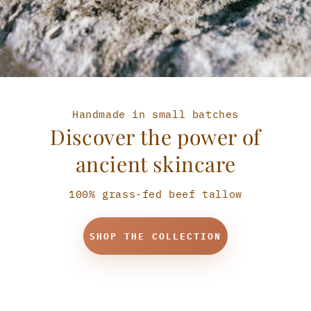
Handmade in small batches
Discover the power of
ancient skincare
100% grass-fed beef tallow
SHOP THE COLLECTION