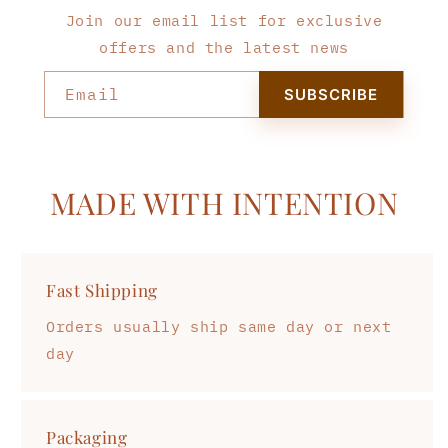
Join our email list for exclusive
offers and the latest news
Email
SUBSCRIBE
MADE WITH INTENTION
Fast Shipping
Orders usually ship same day or next
day
Packaging