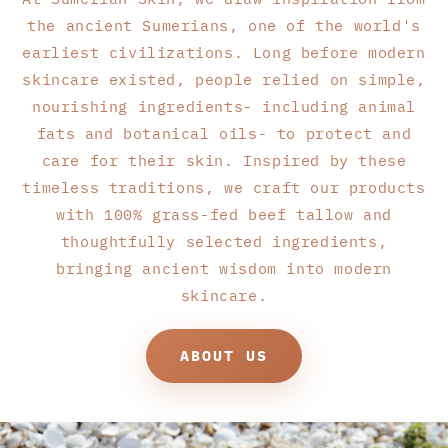
the ancient Sumerians, one of the world's
earliest civilizations. Long before modern
skincare existed, people relied on simple,
nourishing ingredients- including animal
fats and botanical oils- to protect and
care for their skin. Inspired by these
timeless traditions, we craft our products
with 100% grass-fed beef tallow and
thoughtfully selected ingredients,
bringing ancient wisdom into modern
skincare.
ABOUT US