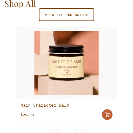
Shop All
VIEW ALL PRODUCTS
TOP RATED
Tallow Zinc Tinted Sun Balm
$25.00