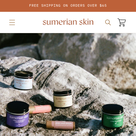
SKIP TO
FREE SHIPPING ON ORDERS OVER $65
CONTENT
Cart