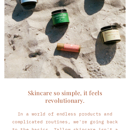
Skincare so simple, it feels
revolutionary.
In a world of endless products and
complicated routines, we're going back
to the basics. Tallow skincare isn't a