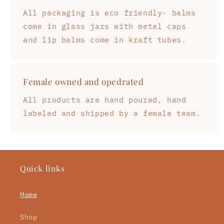
All packaging is eco friendly- balms
come in glass jars with metal caps
and lip balms come in kraft tubes.
Female owned and opedrated
All products are hand poured, hand
labeled and shipped by a female team.
Quick links
Home
Shop