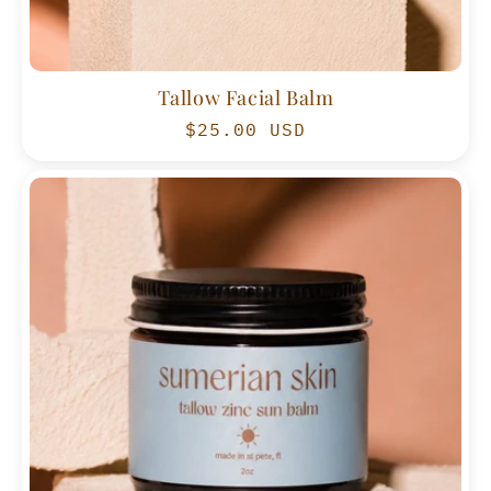
Tallow Facial Balm
Regular
$25.00 USD
price